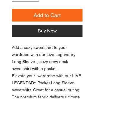
Add to Cart
Buy Now
Add a cozy sweatshirt to your
wardrobe with our Live Legendary
Long Sleeve. , cozy crew neck
sweatshirt with a pocket.
Elevate your wardrobe with our LIVE
LEGENDARY Pocket Long Sleeve
sweatshirt. Great for a casual outing.
The premium fabric delivers ultimate
comfort while the functional pocket
adds a touch of practicality.
Unisex Fit