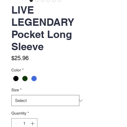
LIVE
LEGENDARY
Pocket Long
Sleeve
Price
$25.96
Color
*
Size
*
Quantity
*