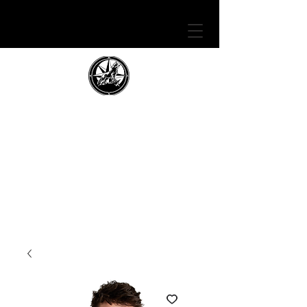
MODERN NOMAD
LIVE
LEGENDARY!