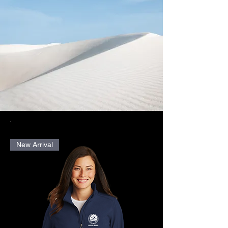
New Arrival