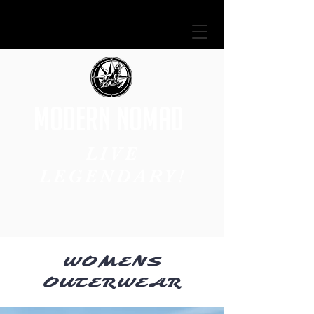
MODERN NOMAD
LIVE
LEGENDARY!
WOMENS
OUTERWEAR